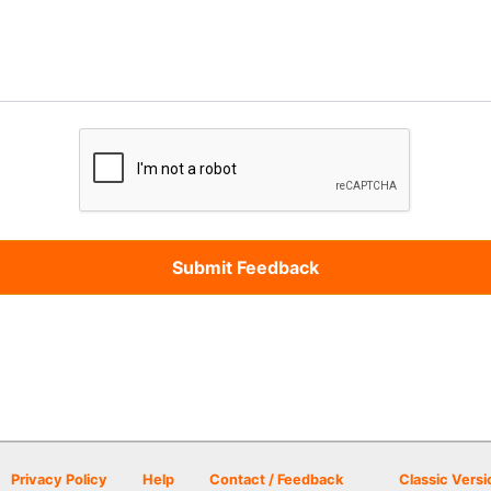
Privacy Policy
Help
Contact / Feedback
Classic Versi