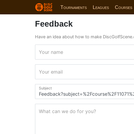
Tournaments
Leagues
Courses
Feedback
Have an idea about how to make DiscGolfScene.
Your name
Your email
Subject
What can we do for you?