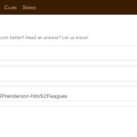
Clubs
Series
com better? Need an answer? Let us know!