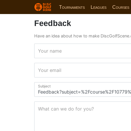
Tournaments
Leagues
Courses
Feedback
Have an idea about how to make DiscGolfScene.
Your name
Your email
Subject
What can we do for you?