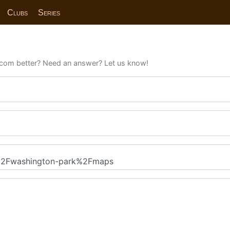
Clubs
Series
com better? Need an answer? Let us know!