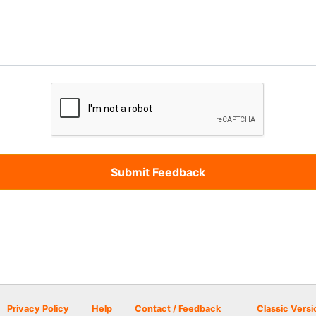
Privacy Policy
Help
Contact / Feedback
Classic Versi