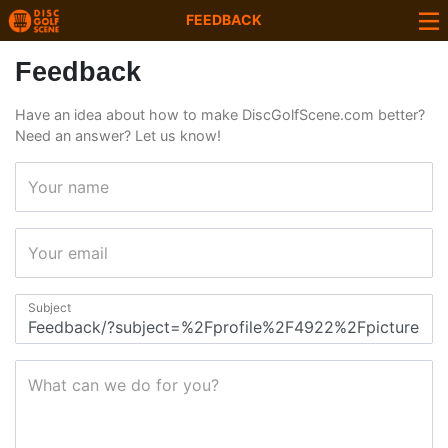
FEEDBACK
Feedback
Have an idea about how to make DiscGolfScene.com better?
Need an answer? Let us know!
Your name
Your email
Subject
What can we do for you?