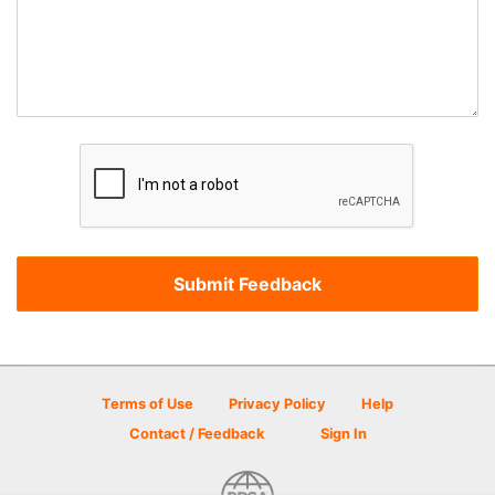
Terms of Use
Privacy Policy
Help
Contact / Feedback
Sign In