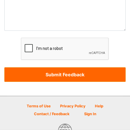
Terms of Use
Privacy Policy
Help
Contact / Feedback
Sign In