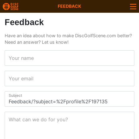
FEEDBACK
Feedback
Have an idea about how to make DiscGolfScene.com better?
Need an answer? Let us know!
Your name
Your email
Subject
What can we do for you?