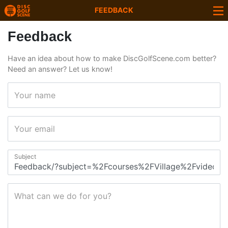
FEEDBACK
Feedback
Have an idea about how to make DiscGolfScene.com better?
Need an answer? Let us know!
Your name
Your email
Subject
What can we do for you?