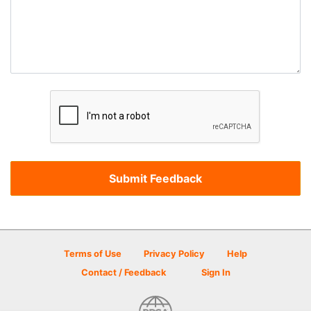
Terms of Use
Privacy Policy
Help
Contact / Feedback
Sign In