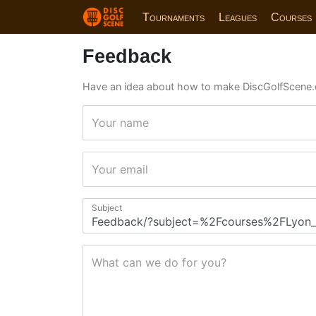
Tournaments
Leagues
Courses
Feedback
Have an idea about how to make DiscGolfScene.
Your name
Your email
Subject
What can we do for you?