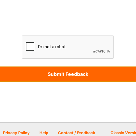
Privacy Policy
Help
Contact / Feedback
Classic Versi