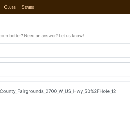
Clubs
Series
com better? Need an answer? Let us know!