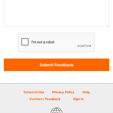
Terms of Use
Privacy Policy
Help
Contact / Feedback
Sign In