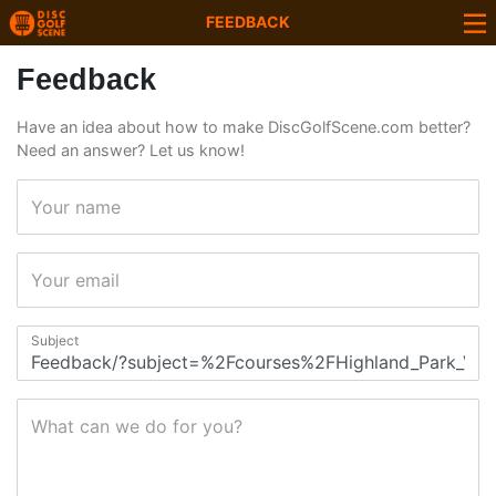
FEEDBACK
Feedback
Have an idea about how to make DiscGolfScene.com better?
Need an answer? Let us know!
Your name
Your email
Subject
What can we do for you?