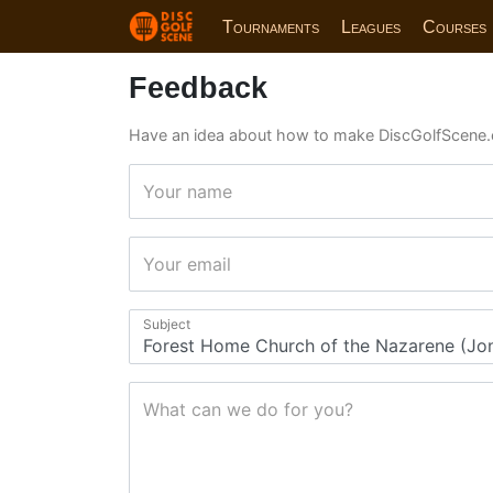
Tournaments
Leagues
Courses
Feedback
Have an idea about how to make DiscGolfScene.
Your name
Your email
Subject
What can we do for you?