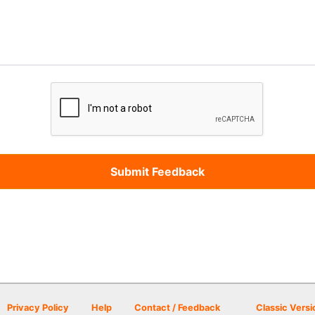
Privacy Policy
Help
Contact / Feedback
Classic Versi