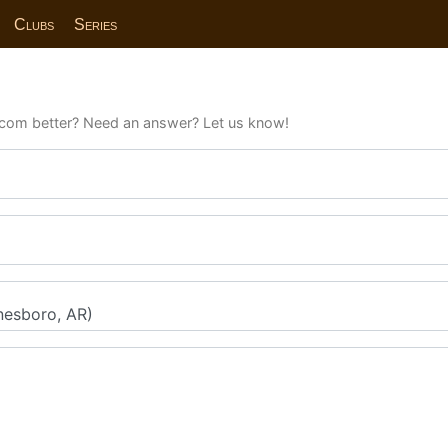
Clubs
Series
com better? Need an answer? Let us know!