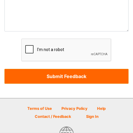
Terms of Use
Privacy Policy
Help
Contact / Feedback
Sign In