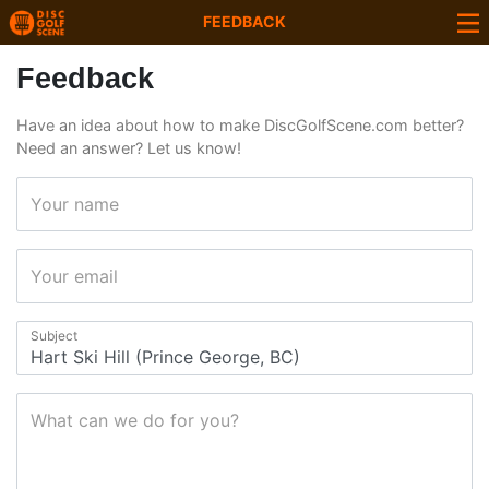
FEEDBACK
Feedback
Have an idea about how to make DiscGolfScene.com better?
Need an answer? Let us know!
Your name
Your email
Subject
What can we do for you?