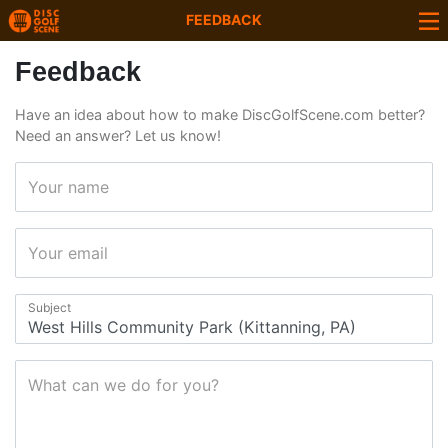
FEEDBACK
Feedback
Have an idea about how to make DiscGolfScene.com better?
Need an answer? Let us know!
Your name
Your email
Subject
What can we do for you?