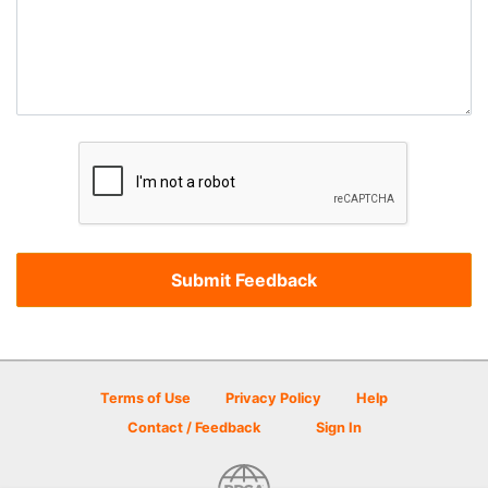
Terms of Use
Privacy Policy
Help
Contact / Feedback
Sign In