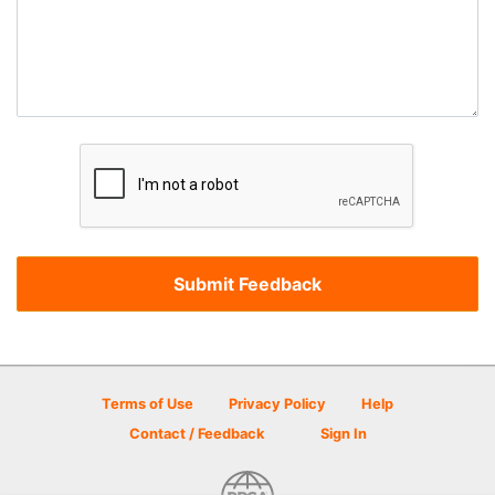
Terms of Use
Privacy Policy
Help
Contact / Feedback
Sign In