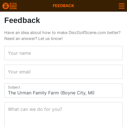
FEEDBACK
Feedback
Have an idea about how to make DiscGolfScene.com better?
Need an answer? Let us know!
Your name
Your email
Subject
What can we do for you?