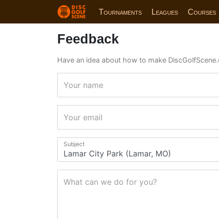
Tournaments
Leagues
Courses
Feedback
Have an idea about how to make DiscGolfScene.
Your name
Your email
Subject
What can we do for you?