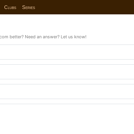
Clubs
Series
com better? Need an answer? Let us know!