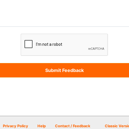
Privacy Policy
Help
Contact / Feedback
Classic Versi