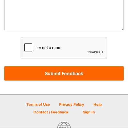
Terms of Use
Privacy Policy
Help
Contact / Feedback
Sign In