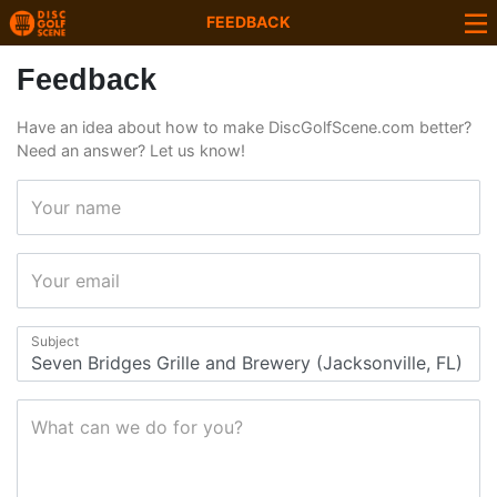
FEEDBACK
Feedback
Have an idea about how to make DiscGolfScene.com better?
Need an answer? Let us know!
Your name
Your email
Subject
What can we do for you?