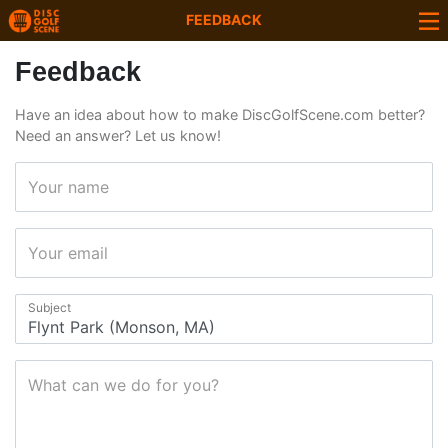
FEEDBACK
Feedback
Have an idea about how to make DiscGolfScene.com better?
Need an answer? Let us know!
Your name
Your email
Subject
What can we do for you?