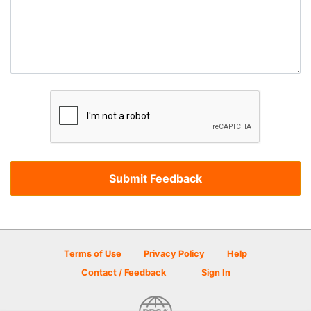
Terms of Use
Privacy Policy
Help
Contact / Feedback
Sign In