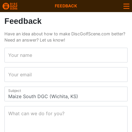
FEEDBACK
Feedback
Have an idea about how to make DiscGolfScene.com better?
Need an answer? Let us know!
Your name
Your email
Subject
What can we do for you?