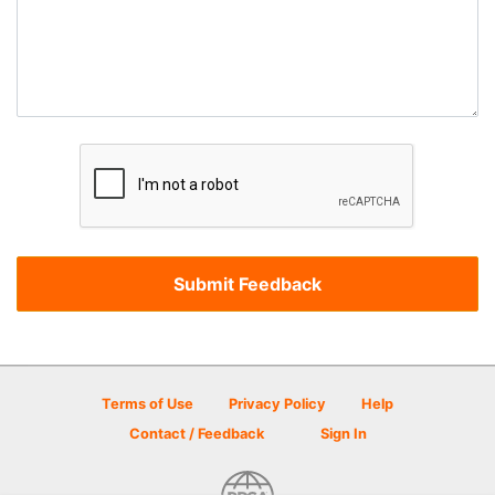
Terms of Use
Privacy Policy
Help
Contact / Feedback
Sign In