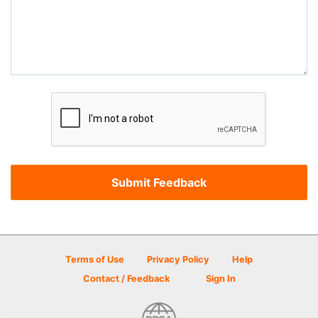
Terms of Use
Privacy Policy
Help
Contact / Feedback
Sign In