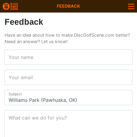
FEEDBACK
Feedback
Have an idea about how to make DiscGolfScene.com better?
Need an answer? Let us know!
Your name
Your email
Subject
What can we do for you?