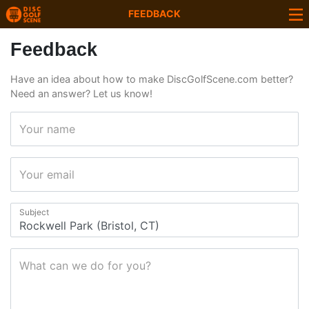
FEEDBACK
Feedback
Have an idea about how to make DiscGolfScene.com better?
Need an answer? Let us know!
Your name
Your email
Subject
What can we do for you?