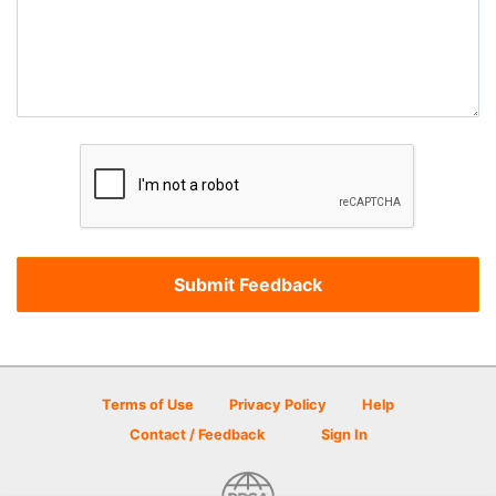
Terms of Use
Privacy Policy
Help
Contact / Feedback
Sign In