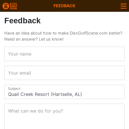
FEEDBACK
Feedback
Have an idea about how to make DiscGolfScene.com better?
Need an answer? Let us know!
Your name
Your email
Subject
What can we do for you?