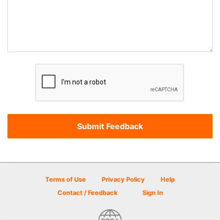
Terms of Use
Privacy Policy
Help
Contact / Feedback
Sign In