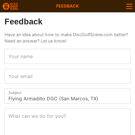
FEEDBACK
Feedback
Have an idea about how to make DiscGolfScene.com better?
Need an answer? Let us know!
Your name
Your email
Subject
What can we do for you?