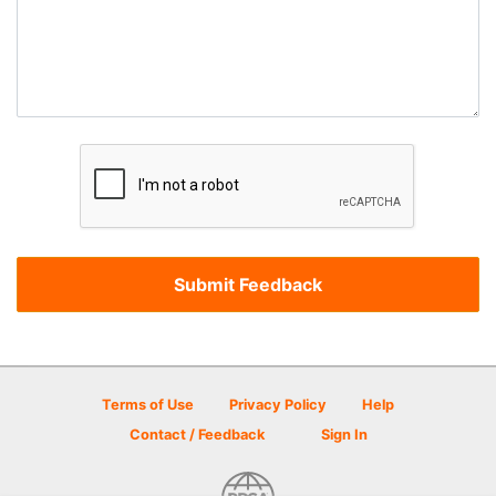
Terms of Use
Privacy Policy
Help
Contact / Feedback
Sign In