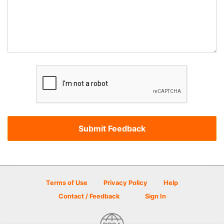
Terms of Use
Privacy Policy
Help
Contact / Feedback
Sign In