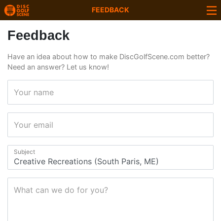
FEEDBACK
Feedback
Have an idea about how to make DiscGolfScene.com better?
Need an answer? Let us know!
Your name
Your email
Subject
What can we do for you?