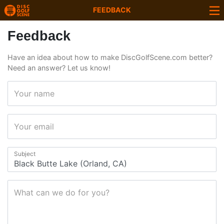
FEEDBACK
Feedback
Have an idea about how to make DiscGolfScene.com better?
Need an answer? Let us know!
Your name
Your email
Subject
What can we do for you?