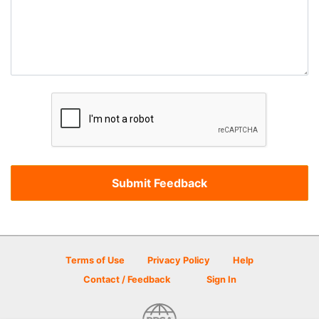
Terms of Use
Privacy Policy
Help
Contact / Feedback
Sign In