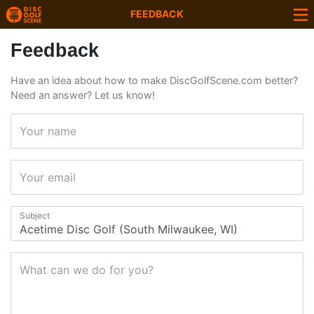
FEEDBACK
Feedback
Have an idea about how to make DiscGolfScene.com better?
Need an answer? Let us know!
Your name
Your email
Subject
What can we do for you?