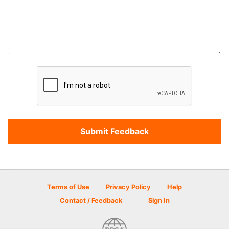
Terms of Use
Privacy Policy
Help
Contact / Feedback
Sign In