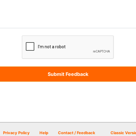
Privacy Policy
Help
Contact / Feedback
Classic Versi