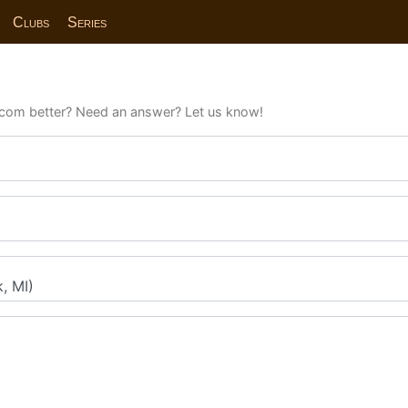
Clubs
Series
com better? Need an answer? Let us know!