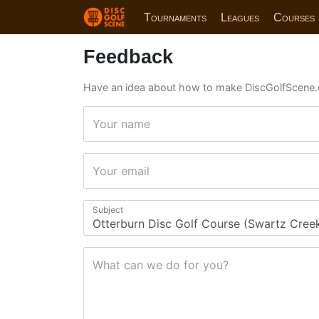
Tournaments
Leagues
Courses
Feedback
Have an idea about how to make DiscGolfScene.
Your name
Your email
Subject
What can we do for you?