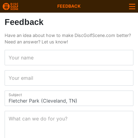
FEEDBACK
Feedback
Have an idea about how to make DiscGolfScene.com better?
Need an answer? Let us know!
Your name
Your email
Subject
What can we do for you?