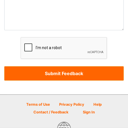
Terms of Use
Privacy Policy
Help
Contact / Feedback
Sign In