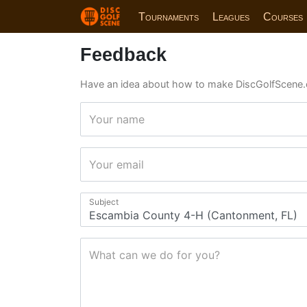
Tournaments
Leagues
Courses
Feedback
Have an idea about how to make DiscGolfScene.
Your name
Your email
Subject
What can we do for you?