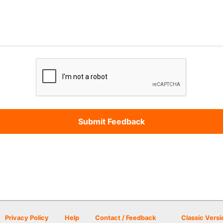
Privacy Policy
Help
Contact / Feedback
Classic Versi