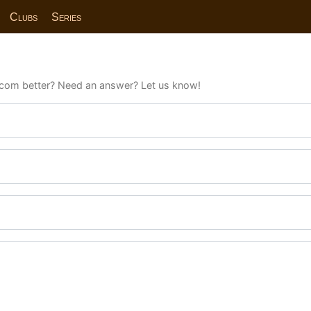
Clubs
Series
com better? Need an answer? Let us know!