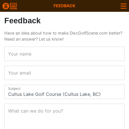
FEEDBACK
Feedback
Have an idea about how to make DiscGolfScene.com better?
Need an answer? Let us know!
Your name
Your email
Subject
What can we do for you?