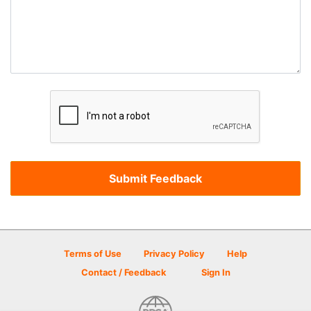
Terms of Use
Privacy Policy
Help
Contact / Feedback
Sign In