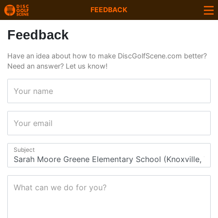
FEEDBACK
Feedback
Have an idea about how to make DiscGolfScene.com better?
Need an answer? Let us know!
Your name
Your email
Subject
What can we do for you?