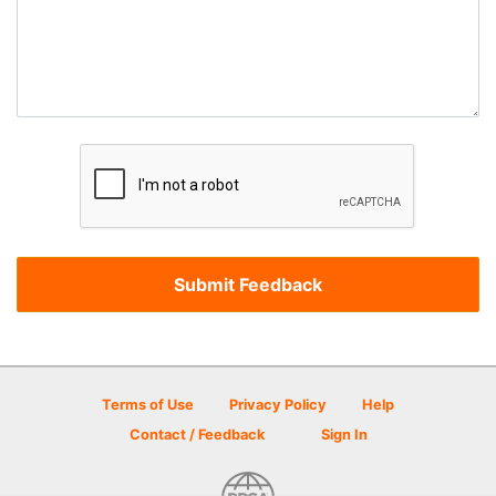
Terms of Use
Privacy Policy
Help
Contact / Feedback
Sign In