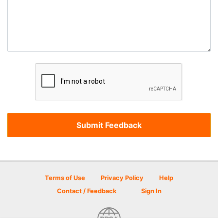
Terms of Use
Privacy Policy
Help
Contact / Feedback
Sign In