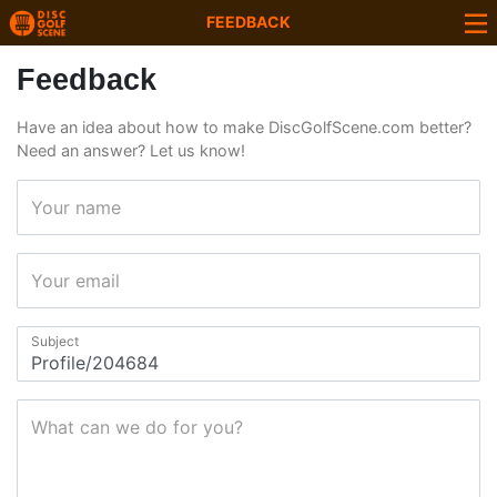
FEEDBACK
Feedback
Have an idea about how to make DiscGolfScene.com better?
Need an answer? Let us know!
Your name
Your email
Subject
What can we do for you?