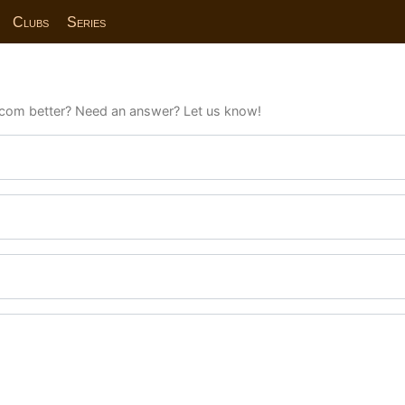
Clubs
Series
com better? Need an answer? Let us know!