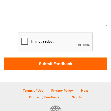
Terms of Use
Privacy Policy
Help
Contact / Feedback
Sign In