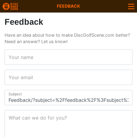
FEEDBACK
Feedback
Have an idea about how to make DiscGolfScene.com better?
Need an answer? Let us know!
Your name
Your email
Subject
What can we do for you?