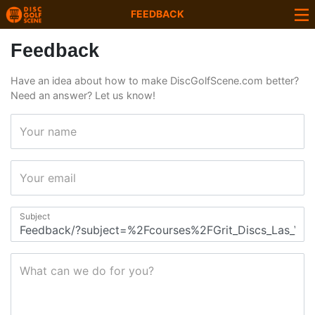
FEEDBACK
Feedback
Have an idea about how to make DiscGolfScene.com better?
Need an answer? Let us know!
Your name
Your email
Subject
What can we do for you?