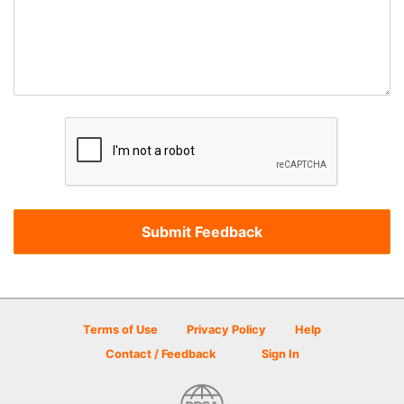
Terms of Use
Privacy Policy
Help
Contact / Feedback
Sign In