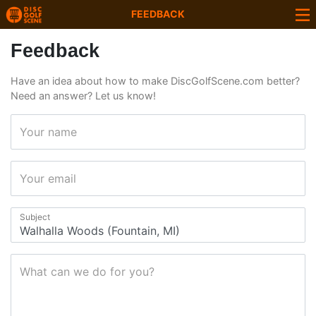
FEEDBACK
Feedback
Have an idea about how to make DiscGolfScene.com better?
Need an answer? Let us know!
Your name
Your email
Subject
What can we do for you?