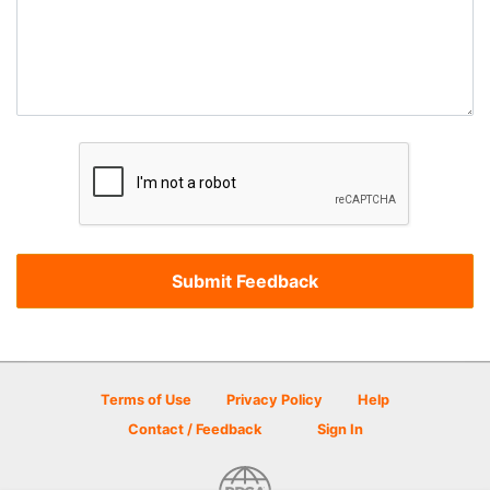
Terms of Use
Privacy Policy
Help
Contact / Feedback
Sign In