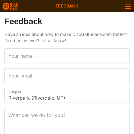
FEEDBACK
Feedback
Have an idea about how to make DiscGolfScene.com better?
Need an answer? Let us know!
Your name
Your email
Subject
What can we do for you?