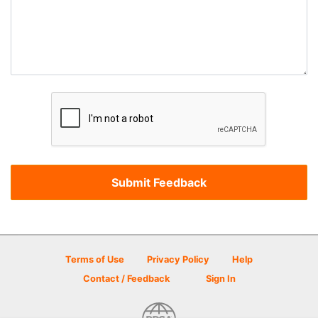
Terms of Use
Privacy Policy
Help
Contact / Feedback
Sign In