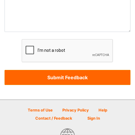
Terms of Use
Privacy Policy
Help
Contact / Feedback
Sign In