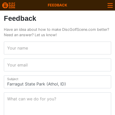
FEEDBACK
Feedback
Have an idea about how to make DiscGolfScene.com better?
Need an answer? Let us know!
Your name
Your email
Subject
What can we do for you?