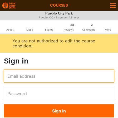
COURSES
Pueblo City Park
Pueblo, CO · 1 course · 18 holes
28
2
About
Maps
Events
Reviews
Comments
More
You are not authorized to edit the course
condition.
Sign in
Email address
Password