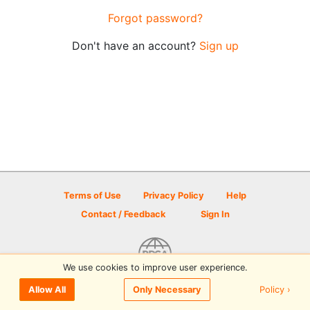
Forgot password?
Don't have an account?
Sign up
Terms of Use
Privacy Policy
Help
Contact / Feedback
Sign In
We use cookies to improve user experience.
© 2026 Disc Golf Scene powered by PDGA
Policy ›
Allow All
Only Necessary