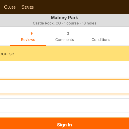
Clubs
Series
Matney Park
Castle Rock, CO · 1 course · 18 holes
9
2
Reviews
Comments
Conditions
 course.