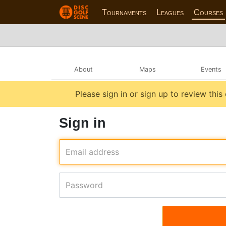
Tournaments
Leagues
Courses
About
Maps
Events
Please sign in or sign up to review this
Sign in
Email address
Password