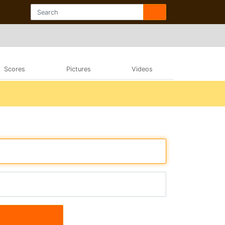
Scores
Pictures
Videos