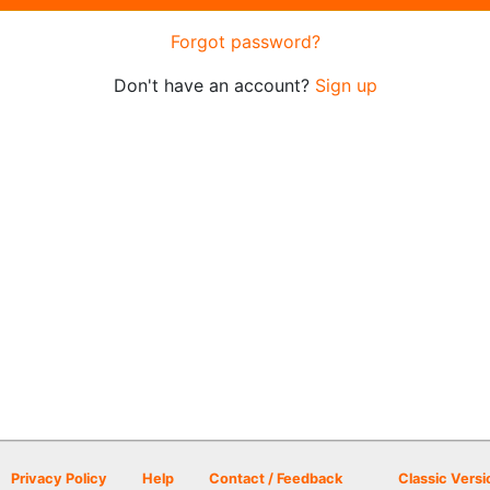
Forgot password?
Don't have an account?
Sign up
Privacy Policy
Help
Contact / Feedback
Classic Versi