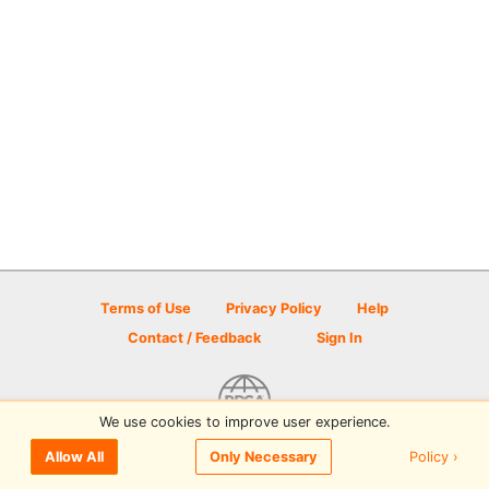
Terms of Use
Privacy Policy
Help
Contact / Feedback
Sign In
We use cookies to improve user experience.
© 2026 Disc Golf Scene powered by PDGA
Policy ›
Allow All
Only Necessary