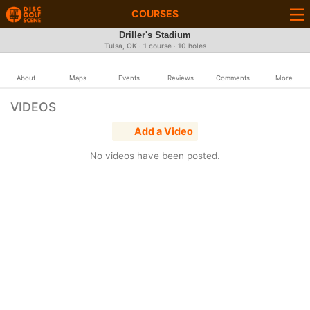
COURSES
Driller's Stadium
Tulsa, OK · 1 course · 10 holes
About
Maps
Events
Reviews
Comments
More
VIDEOS
Add a Video
No videos have been posted.