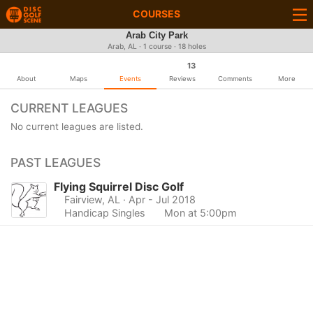
COURSES
Arab City Park
Arab, AL · 1 course · 18 holes
13
About
Maps
Events
Reviews
Comments
More
CURRENT LEAGUES
No current leagues are listed.
PAST LEAGUES
Flying Squirrel Disc Golf
Fairview, AL
· Apr - Jul 2018
Handicap Singles
Mon at 5:00pm