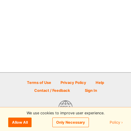
Terms of Use
Privacy Policy
Help
Contact / Feedback
Sign In
We use cookies to improve user experience.
© 2026 Disc Golf Scene powered by PDGA
Policy ›
Allow All
Only Necessary