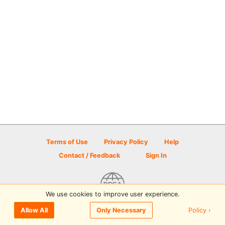
Terms of Use
Privacy Policy
Help
Contact / Feedback
Sign In
We use cookies to improve user experience.
© 2026 Disc Golf Scene powered by PDGA
Policy ›
Allow All
Only Necessary