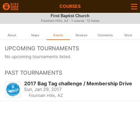
COURSES
First Baptist Church
Fountain Hills, AZ · 1 course · 12 holes
About
Maps
Events
Reviews
Comments
More
UPCOMING TOURNAMENTS
No upcoming tournaments listed.
PAST TOURNAMENTS
2017 Bag Tag challenge / Membership Drive
Sun, Jan 29, 2017
Fountain Hills, AZ