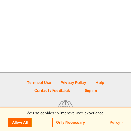
Terms of Use
Privacy Policy
Help
Contact / Feedback
Sign In
We use cookies to improve user experience.
© 2026 Disc Golf Scene powered by PDGA
Policy ›
Allow All
Only Necessary
Sign In
or
Sign Up
to comment