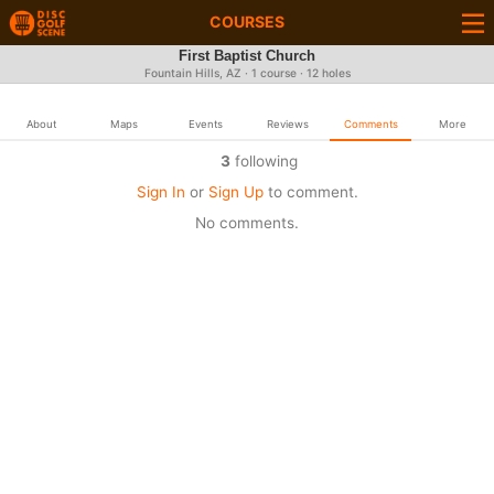
COURSES
First Baptist Church
Fountain Hills, AZ · 1 course · 12 holes
About
Maps
Events
Reviews
Comments
More
3
following
Sign In
or
Sign Up
to comment.
No comments.