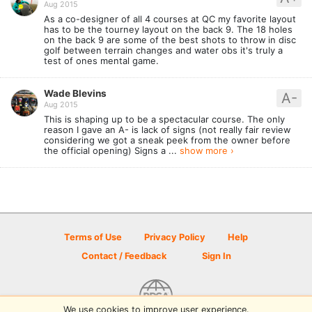
Aug 2015
As a co-designer of all 4 courses at QC my favorite layout
has to be the tourney layout on the back 9. The 18 holes
on the back 9 are some of the best shots to throw in disc
golf between terrain changes and water obs it's truly a
test of ones mental game.
Wade Blevins
A-
Aug 2015
This is shaping up to be a spectacular course. The only
reason I gave an A- is lack of signs (not really fair review
considering we got a sneak peek from the owner before
the official opening) Signs a ...
show more ›
Terms of Use
Privacy Policy
Help
Contact / Feedback
Sign In
We use cookies to improve user experience.