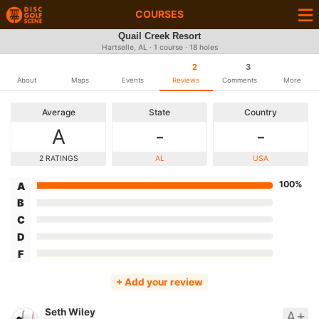
COURSES
Quail Creek Resort
Hartselle, AL · 1 course · 18 holes
2
3
About
Maps
Events
Reviews
Comments
More
Average
State
Country
A
-
-
2 RATINGS
AL
USA
100%
A
B
C
D
F
+ Add your review
Seth Wiley
A+