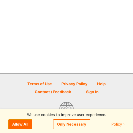
Terms of Use
Privacy Policy
Help
Contact / Feedback
Sign In
We use cookies to improve user experience.
© 2026 Disc Golf Scene powered by PDGA
Policy ›
Allow All
Only Necessary