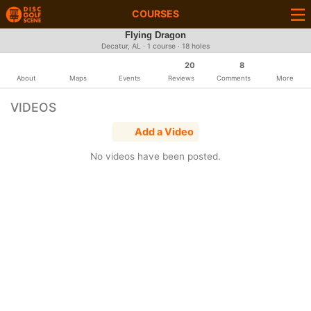
COURSES
Flying Dragon
Decatur, AL · 1 course · 18 holes
20
8
About
Maps
Events
Reviews
Comments
More
VIDEOS
Add a Video
No videos have been posted.