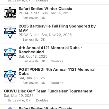
Bartlesville, OK
Doubles
Safari Smiles Winter Classic
PDGA C-tier · Sun, Dec 14, 2025
Bartlesville, OK
2025 Bartlesville Fall Fling Sponsored by
MVP
PDGA C-tier · Sat, Nov 22, 2025
Bartlesville, OK
4th Annual 4121 Memorial Dubs -
Rescheduled
Sat, Oct 18, 2025
Bartlesville, OK
Doubles
POSTPONED! 4th Annual 4121 Memorial
Dubs
Sat, Jun 7, 2025
Bartlesville, OK
Doubles
OKWU Disc Golf Team Fundraiser Tournament
Sat, Mar 29, 2025
Bartlesville, OK
Doubles
Safari Smiles Winter Classic