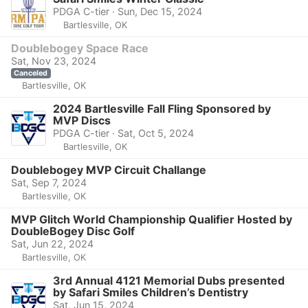
PDGA C-tier · Sun, Dec 15, 2024
Bartlesville, OK
Doublebogey Space Race
Sat, Nov 23, 2024
Canceled
Bartlesville, OK
2024 Bartlesville Fall Fling Sponsored by
MVP Discs
PDGA C-tier · Sat, Oct 5, 2024
Bartlesville, OK
Doublebogey MVP Circuit Challange
Sat, Sep 7, 2024
Bartlesville, OK
MVP Glitch World Championship Qualifier Hosted by
DoubleBogey Disc Golf
Sat, Jun 22, 2024
Bartlesville, OK
3rd Annual 4121 Memorial Dubs presented
by Safari Smiles Children’s Dentistry
Sat, Jun 15, 2024