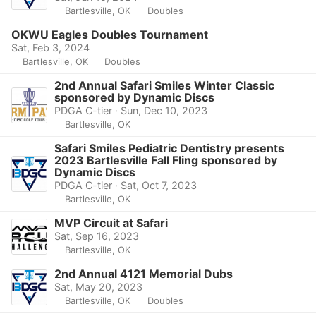
Bartlesville, OK
Doubles
OKWU Eagles Doubles Tournament
Sat, Feb 3, 2024
Bartlesville, OK
Doubles
2nd Annual Safari Smiles Winter Classic
sponsored by Dynamic Discs
PDGA C-tier · Sun, Dec 10, 2023
Bartlesville, OK
Safari Smiles Pediatric Dentistry presents
2023 Bartlesville Fall Fling sponsored by
Dynamic Discs
PDGA C-tier · Sat, Oct 7, 2023
Bartlesville, OK
MVP Circuit at Safari
Sat, Sep 16, 2023
Bartlesville, OK
2nd Annual 4121 Memorial Dubs
Sat, May 20, 2023
Bartlesville, OK
Doubles