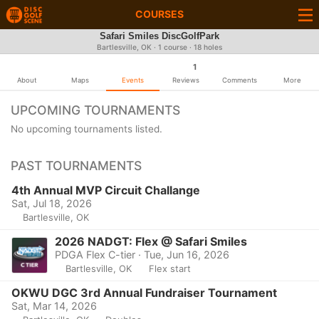
COURSES
Safari Smiles DiscGolfPark
Bartlesville, OK · 1 course · 18 holes
1
About
Maps
Events
Reviews
Comments
More
UPCOMING TOURNAMENTS
No upcoming tournaments listed.
PAST TOURNAMENTS
4th Annual MVP Circuit Challange
Sat, Jul 18, 2026
Bartlesville, OK
2026 NADGT: Flex @ Safari Smiles
PDGA Flex C-tier · Tue, Jun 16, 2026
Bartlesville, OK
Flex start
OKWU DGC 3rd Annual Fundraiser Tournament
Sat, Mar 14, 2026