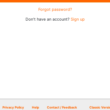
Forgot password?
Don't have an account?
Sign up
Privacy Policy
Help
Contact / Feedback
Classic Versi