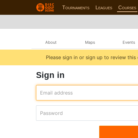
Tournaments
Leagues
Courses
About
Maps
Events
Please sign in or sign up to review this
Sign in
Email address
Password