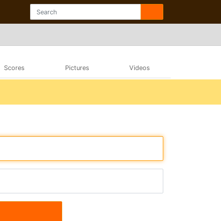
Scores
Pictures
Videos