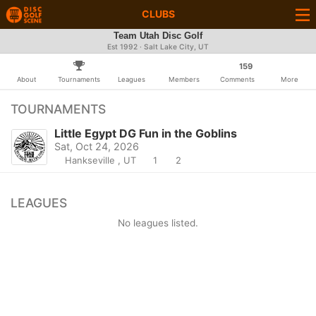
CLUBS
Team Utah Disc Golf
Est 1992 · Salt Lake City, UT
159
About
Tournaments
Leagues
Members
Comments
More
TOURNAMENTS
Little Egypt DG Fun in the Goblins
Sat, Oct 24, 2026
Hankseville , UT
1
2
LEAGUES
No leagues listed.