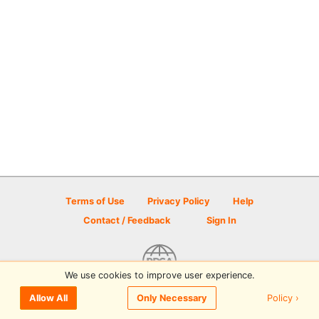
Terms of Use
Privacy Policy
Help
Contact / Feedback
Sign In
We use cookies to improve user experience.
© 2026 Disc Golf Scene powered by PDGA
Policy ›
Allow All
Only Necessary