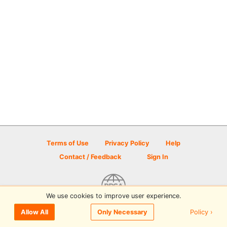
Terms of Use
Privacy Policy
Help
Contact / Feedback
Sign In
We use cookies to improve user experience.
© 2026 Disc Golf Scene powered by PDGA
Policy ›
Allow All
Only Necessary