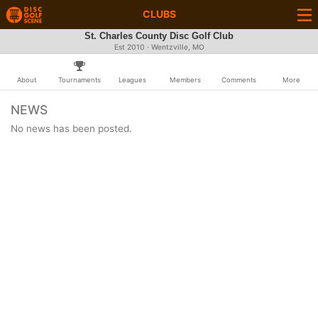
CLUBS
St. Charles County Disc Golf Club
Est 2010 · Wentzville, MO
About
Tournaments
Leagues
Members
Comments
More
NEWS
No news has been posted.