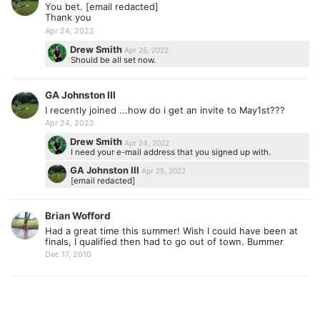
You bet. [email redacted]
Thank you
Apr 24, 2022
Drew Smith
Apr 25, 2022
Should be all set now.
GA Johnston III
I recently joined ...how do i get an invite to May1st???
Apr 24, 2022
Drew Smith
Apr 24, 2022
I need your e-mail address that you signed up with.
GA Johnston III
Apr 25, 2022
[email redacted]
Brian Wofford
Had a great time this summer! Wish I could have been at
finals, I qualified then had to go out of town. Bummer
Dec 17, 2010