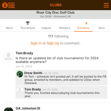
CLUBS
River City Disc Golf Club
Est 2006 · Richmond, VA
9
About
Tournaments
Leagues
Members
Comments
More
111
following
Sign In
or
Sign Up
to comment.
Tom Brady
Is there an updated list of club tournaments for 2024
available anywhere?
Jan 19, 2024
Drew Smith
Jan 19, 2024
Hi Tom - schedule isn’t posted yet. It will be posted to the FB
group, emailed to members, and addded to UDisc when
released.
Tom Brady
Jan 20, 2024
Thank you. Excited about playing club tournaments this
year.
GA Johnston III