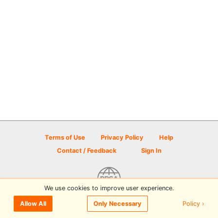
Terms of Use
Privacy Policy
Help
Contact / Feedback
Sign In
We use cookies to improve user experience.
© 2026 Disc Golf Scene powered by PDGA
Policy ›
Allow All
Only Necessary