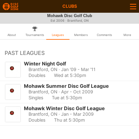
CLUBS
Mohawk Disc Golf Club
Est 2006 · Brantford, ON
About
Tournaments
Leagues
Members
Comments
More
PAST LEAGUES
Winter Night Golf
Brantford, ON
· Jan '09 - Mar '11
Doubles
Wed at 5:30pm
Mohawk Summer Disc Golf League
Brantford, ON
· Apr - Oct 2009
Singles
Tue at 5:30pm
Mohawk Winter Disc Golf League
Brantford, ON
· Jan - Mar 2009
Doubles
Thu at 5:30pm