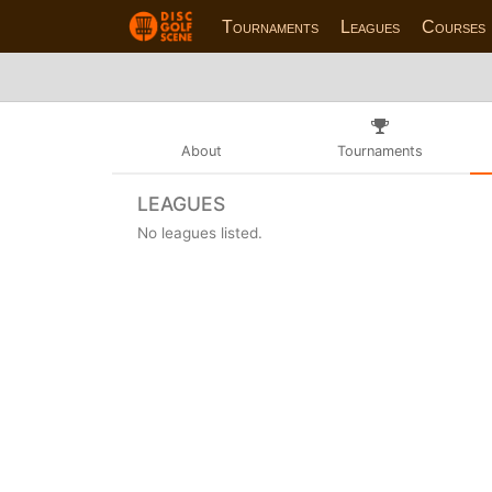
Tournaments
Leagues
Courses
About
Tournaments
LEAGUES
No leagues listed.