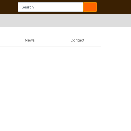
News
Contact