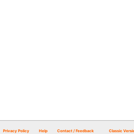
Privacy Policy
Help
Contact / Feedback
Classic Versi