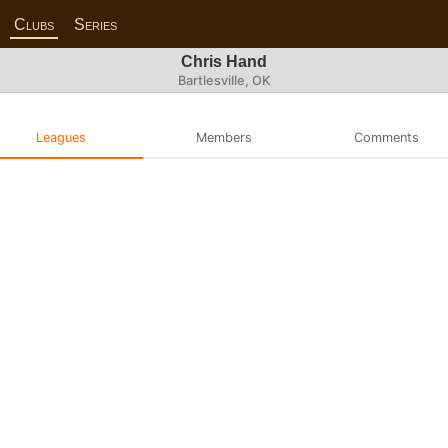
Clubs
Series
Chris Hand
Bartlesville, OK
Leagues
Members
Comments