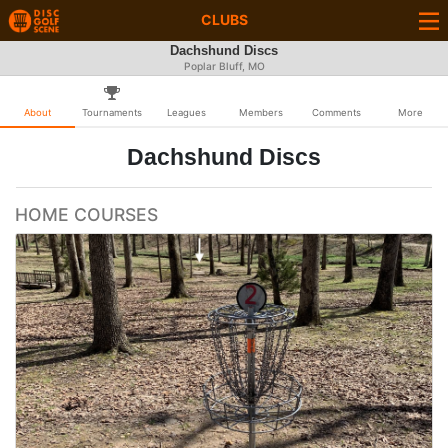
CLUBS
Dachshund Discs
Poplar Bluff, MO
About
Tournaments
Leagues
Members
Comments
More
Dachshund Discs
HOME COURSES