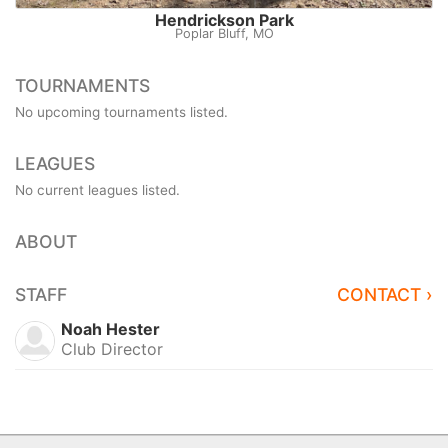
Hendrickson Park
Poplar Bluff, MO
TOURNAMENTS
No upcoming tournaments listed.
LEAGUES
No current leagues listed.
ABOUT
STAFF
CONTACT ›
Noah Hester
Club Director